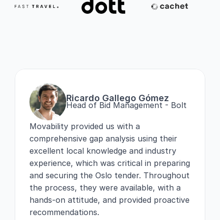
Ricardo Gallego Gómez
Head of Bid Management - Bolt
Movability provided us with a 
comprehensive gap analysis using their 
excellent local knowledge and industry 
experience, which was critical in preparing 
and securing the Oslo tender. Throughout 
the process, they were available, with a 
hands-on attitude, and provided proactive 
recommendations.