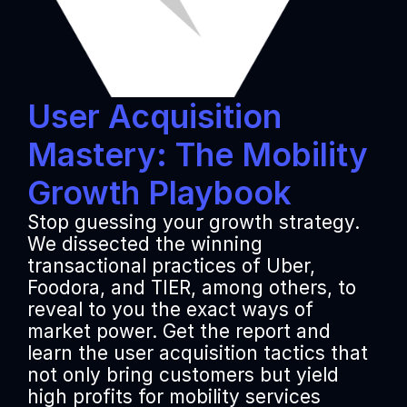
User Acquisition 
Mastery: The Mobility 
Growth Playbook
Stop guessing your growth strategy. 
We dissected the winning 
transactional practices of Uber, 
Foodora, and TIER, among others, to 
reveal to you the exact ways of 
market power. Get the report and 
learn the user acquisition tactics that 
not only bring customers but yield 
high profits for mobility services 