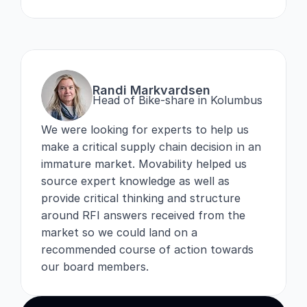
Randi Markvardsen
Head of Bike-share in Kolumbus
We were looking for experts to help us 
make a critical supply chain decision in an 
immature market. Movability helped us 
source expert knowledge as well as 
provide critical thinking and structure 
around RFI answers received from the 
market so we could land on a 
recommended course of action towards 
our board members.