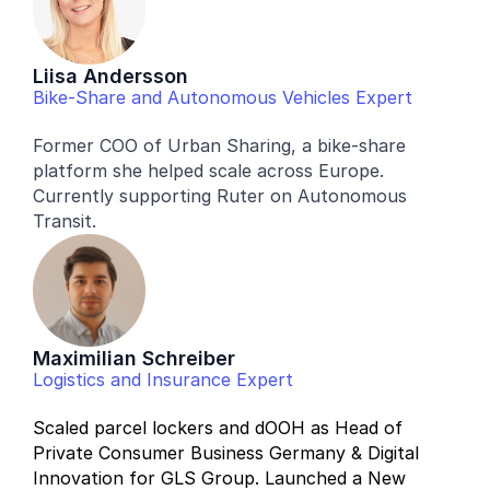
Liisa Andersson
Bike-Share and Autonomous Vehicles Expert
Former COO of Urban Sharing, a bike-share 
platform she helped scale across Europe. 
Currently supporting Ruter on Autonomous 
Transit. 
Maximilian Schreiber
Logistics and Insurance Expert
Scaled parcel lockers and dOOH as Head of 
Private Consumer Business Germany & Digital 
Innovation for GLS Group. Launched a New 