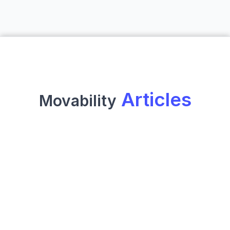
 Articles
Movability