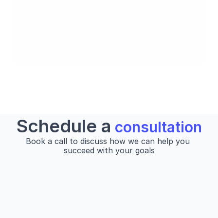
Strategy
Schedule a
 consultation
Book a call to discuss how we can help you 
succeed with your goals