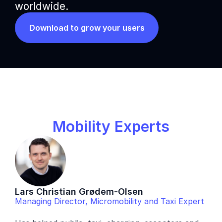
worldwide.
Download to grow your users
Mobility Experts
Lars Christian Grødem-Olsen
Managing Director, Micromobility and Taxi Expert