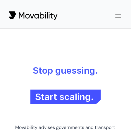
Reports
Articles
Newsletter
Stop guessing.
Start scaling.
Movability advises governments and transport 