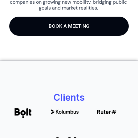
companies on growing new mobility, bridging public 
goals and market realities. 
BOOK A MEETING
Clients