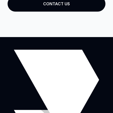
CONTACT US