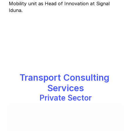
Mobility unit as Head of Innovation at Signal 
Iduna. 
Transport Consulting 
Services
Private Sector