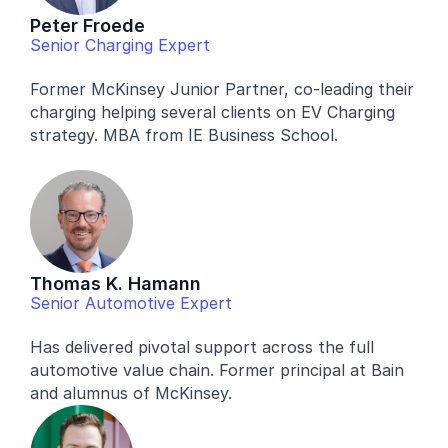
Peter Froede
Senior Charging Expert
Former McKinsey Junior Partner, co-leading their 
charging helping several clients on EV Charging 
strategy. MBA from IE Business School.
Thomas K. Hamann
Senior Automotive Expert
Has delivered pivotal support across the full 
automotive value chain. Former principal at Bain 
and alumnus of McKinsey.