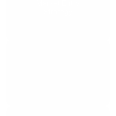
Market Entry
Strategy
Bid & Policy
Strategy