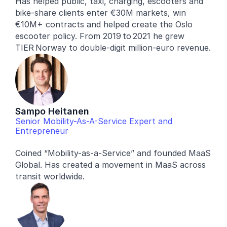
Has helped public, taxi, charging, escooters and 
bike-share clients enter €30M markets, win 
€10M+ contracts and helped create the Oslo 
escooter policy. From 2019 to 2021 he grew 
TIER Norway to double‑digit million‑euro revenue.
Sampo Heitanen
Senior Mobility-As-A-Service Expert and 
Entrepreneur
Coined “Mobility-as-a-Service” and founded MaaS 
Global. Has created a movement in MaaS across 
transit worldwide.