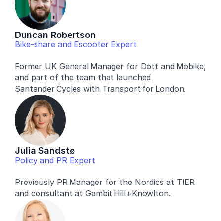
Duncan Robertson
Bike-share and Escooter Expert
Former UK General Manager for Dott and Mobike, 
and part of the team that launched 
Santander Cycles with Transport for London.
Julia Sandstø
Policy and PR Expert
Previously PR Manager for the Nordics at TIER 
and consultant at Gambit Hill+Knowlton.