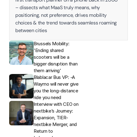
– dissects what MaaS truly means, why 
positioning, not preference, drives mobility 
choices & the trend towards seamless roaming 
between cities
Brussels Mobility: 
'Ending shared 
scooters will be a 
bigger disruption than 
them arriving'
Blablacar Bus VP: -A 
Waymo will never give 
you the long-distance 
ride you need
Interview with CEO on 
nextbike’s Journey: 
Expansion, TIER-
nextbike Merger, and 
Return to 