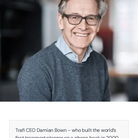
Trafi CEO Damian Bown – who built the world’s 
first transport planner on a phone back in 2000 