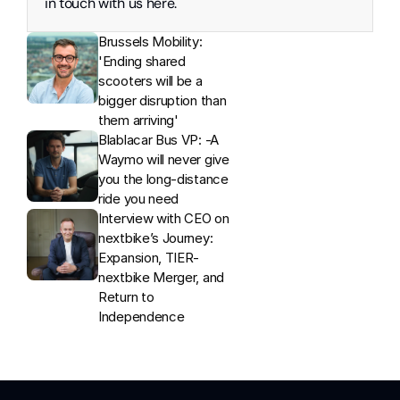
in touch with us here. 
Brussels Mobility: 
'Ending shared 
scooters will be a 
bigger disruption than 
them arriving'
Blablacar Bus VP: -A 
Waymo will never give 
you the long-distance 
ride you need
Interview with CEO on 
nextbike’s Journey: 
Expansion, TIER-
nextbike Merger, and 
Return to 
Independence