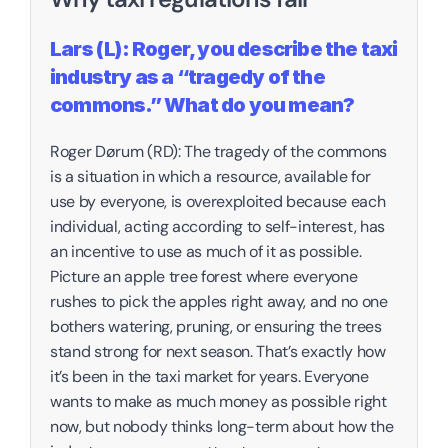
Lars (L): Roger, you describe the taxi 
industry as a “tragedy of the 
commons.” What do you mean?
‍Roger Dørum (RD): The tragedy of the commons 
is a situation in which a resource, available for 
use by everyone, is overexploited because each 
individual, acting according to self-interest, has 
an incentive to use as much of it as possible. 
Picture an apple tree forest where everyone 
rushes to pick the apples right away, and no one 
bothers watering, pruning, or ensuring the trees 
stand strong for next season. That’s exactly how 
it’s been in the taxi market for years. Everyone 
wants to make as much money as possible right 
now, but nobody thinks long-term about how the 