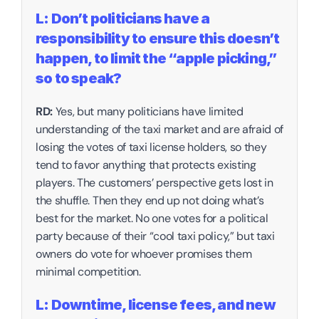
L: Don’t politicians have a 
responsibility to ensure this doesn’t 
happen, to limit the “apple picking,” 
so to speak?‍
RD:
 Yes, but many politicians have limited 
understanding of the taxi market and are afraid of 
losing the votes of taxi license holders, so they 
tend to favor anything that protects existing 
players. The customers’ perspective gets lost in 
the shuffle. Then they end up not doing what’s 
best for the market. No one votes for a political 
party because of their “cool taxi policy,” but taxi 
owners do vote for whoever promises them 
minimal competition.
L: Downtime, license fees, and new 