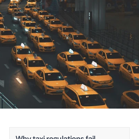
Why taxi regulations fail