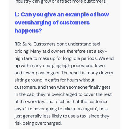
industry can grow or attract more customers.
L: Can you give an example of how 
overcharging of customers 
happens?
RD:
 Sure. Customers don’t understand taxi 
pricing. Many taxi owners therefore set a sky-
high fare to make up for long idle periods. We end 
up with many charging high prices, and fewer 
and fewer passengers. The result is many drivers 
sitting around in cafés for hours without 
customers, and then when someone finally gets 
in the cab, they’re overcharged to cover the rest 
of the workday. The result is that the customer 
says “I’m never going to take a taxi again”, or is 
just generally less likely to use a taxi since they 
risk being overcharged. 