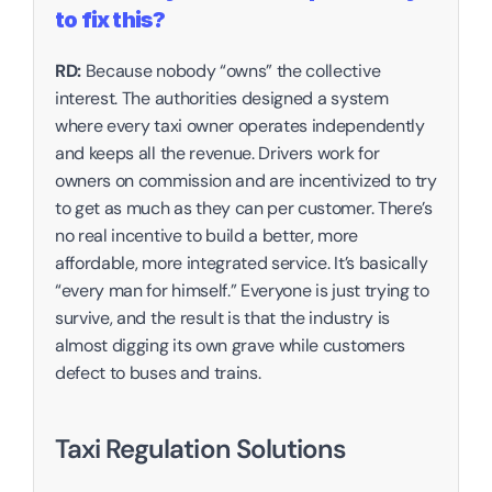
to fix this?‍
RD:
 Because nobody “owns” the collective 
interest. The authorities designed a system 
where every taxi owner operates independently 
and keeps all the revenue. Drivers work for 
owners on commission and are incentivized to try 
to get as much as they can per customer. There’s 
no real incentive to build a better, more 
affordable, more integrated service. It’s basically 
“every man for himself.” Everyone is just trying to 
survive, and the result is that the industry is 
almost digging its own grave while customers 
defect to buses and trains.
Taxi Regulation Solutions