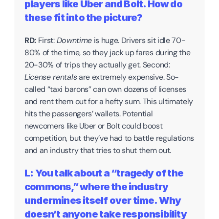
players like Uber and Bolt. How do 
these fit into the picture?‍
RD:
 First: 
Downtime
 is huge. Drivers sit idle 70-
80% of the time, so they jack up fares during the 
20-30% of trips they actually get. Second: 
License rentals
 are extremely expensive. So-
called “taxi barons” can own dozens of licenses 
and rent them out for a hefty sum. This ultimately 
hits the passengers’ wallets. Potential 
newcomers like Uber or Bolt could boost 
competition, but they’ve had to battle regulations 
and an industry that tries to shut them out.‍
L: You talk about a “tragedy of the 
commons,” where the industry 
undermines itself over time. Why 
doesn’t anyone take responsibility 