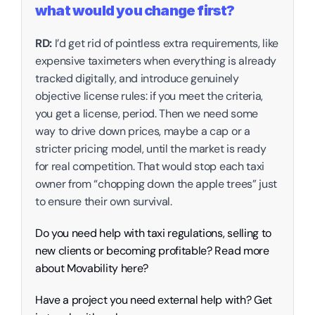
what would you change first?
RD:
 I’d get rid of pointless extra requirements, like 
expensive taximeters when everything is already 
tracked digitally, and introduce genuinely 
objective license rules: if you meet the criteria, 
you get a license, period. Then we need some 
way to drive down prices, maybe a cap or a 
stricter pricing model, until the market is ready 
for real competition. That would stop each taxi 
owner from “chopping down the apple trees” just 
to ensure their own survival.
Do you need help with taxi regulations, selling to 
new clients or becoming profitable? Read more 
about Movability here? 
Have a project you need external help with? Get 