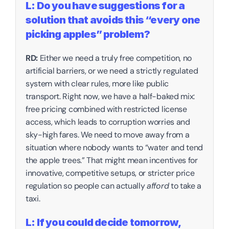
L: Do you have suggestions for a 
solution that avoids this “every one 
picking apples” problem?
RD:
 Either we need a truly free competition, no 
artificial barriers, or we need a strictly regulated 
system with clear rules, more like public 
transport. Right now, we have a half-baked mix: 
free pricing combined with restricted license 
access, which leads to corruption worries and 
sky-high fares. We need to move away from a 
situation where nobody wants to “water and tend 
the apple trees.” That might mean incentives for 
innovative, competitive setups, or stricter price 
regulation so people can actually 
afford
 to take a 
taxi. 
L: If you could decide tomorrow, 