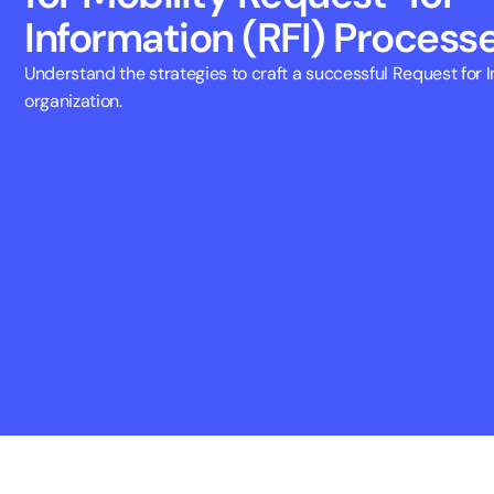
Information (RFI) Process
Understand the strategies to craft a successful Request for In
organization.