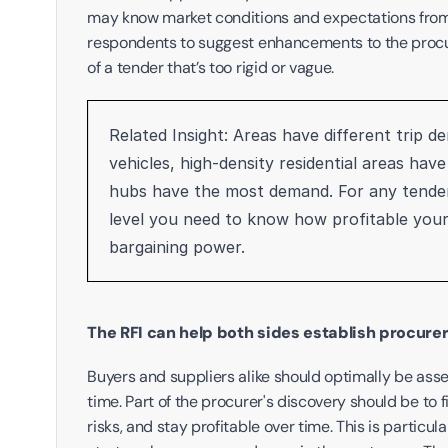
may know market conditions and expectations from s
respondents to suggest enhancements to the procure
of a tender that’s too rigid or vague.
Related Insight: Areas have different trip d
vehicles, high-density residential areas hav
hubs have the most demand. For any tender 
level you need to know how profitable your 
bargaining power. 
The RFI can help both sides establish procurer
Buyers and suppliers alike should optimally be assess
time. Part of the procurer's discovery should be to f
risks, and stay profitable over time. This is particul