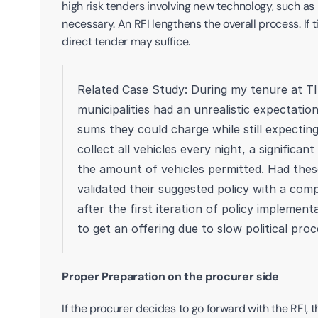
high risk tenders involving new technology, such as
necessary. An RFI lengthens the overall process. If 
direct tender may suffice. 
Related Case Study: During my tenure at TIE
municipalities had an unrealistic expectatio
sums they could charge while still expectin
collect all vehicles every night, a signific
the amount of vehicles permitted. Had these
validated their suggested policy with a comp
after the first iteration of policy implement
to get an offering due to slow political proc
Proper Preparation on the procurer side
If the procurer decides to go forward with the RFI, 