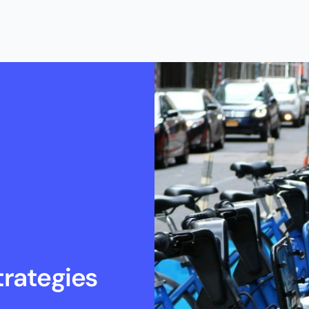
rategies 