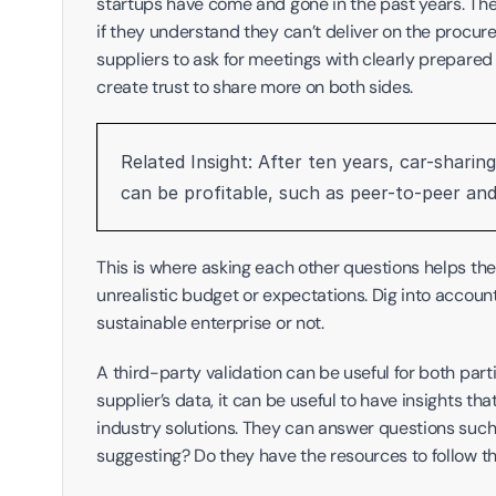
startups have come and gone in the past years. Thes
if they understand they can’t deliver on the procure
suppliers to ask for meetings with clearly prepared
create trust to share more on both sides.
Related Insight: After ten years, car-sharin
can be profitable, such as peer-to-peer and 
This is where asking each other questions helps the pa
unrealistic budget or expectations. Dig into accounti
sustainable enterprise or not. 
A third-party validation can be useful for both part
supplier’s data, it can be useful to have insights 
industry solutions. They can answer questions such a
suggesting? Do they have the resources to follow t