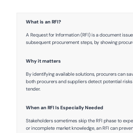
What is an RFI?
A Request for Information (RFI) is a document issued
subsequent procurement steps, by showing procurer
Why it matters
By identifying available solutions, procurers can sav
both procurers and suppliers detect potential risks 
tender.
When an RFI Is Especially Needed
Stakeholders sometimes skip the RFI phase to expedi
or incomplete market knowledge, an RFI can prevent e