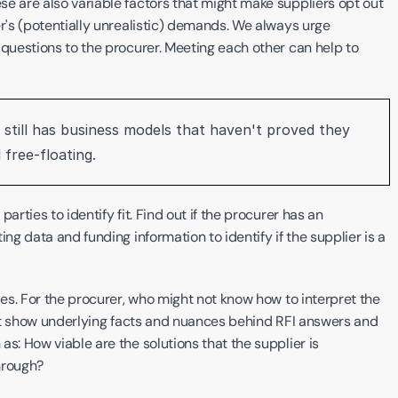
e are also variable factors that might make suppliers opt out 
r's (potentially unrealistic) demands. We always urge 
 questions to the procurer. Meeting each other can help to 
g still has business models that haven't proved they 
free-floating. ‍
rties to identify fit. Find out if the procurer has an 
ng data and funding information to identify if the supplier is a 
ies. For the procurer, who might not know how to interpret the 
that show underlying facts and nuances behind RFI answers and 
s: How viable are the solutions that the supplier is 
hrough? 