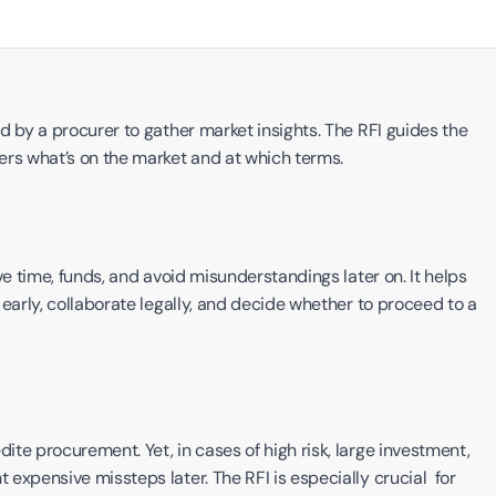
 by a procurer to gather market insights. The RFI guides the 
s what’s on the market and at which terms. 
e time, funds, and avoid misunderstandings later on. It helps 
early, collaborate legally, and decide whether to proceed to a 
te procurement. Yet, in cases of high risk, large investment, 
xpensive missteps later. The RFI is especially crucial  for 