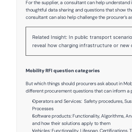
For the supplier, a consultant can help understand i
thoughtful data sharing and questions that show that
consultant can also help challenge the procurer’s 
Related Insight: In public transport scenarios
reveal how charging infrastructure or new op
Mobility RFI question categories
But which things should procurers ask about in Mobil
different procurement questions that can inform a pr
Operators and Services:  Safety procedures, Susta
Processes
Software products: Functionality, Algorithms, Ana
and how their solutions apply to them
Vehicles: Functionality, Lifespan, Certifications,