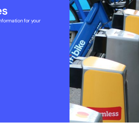
es
formation for your 