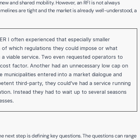
 new and shared mobility. However, an RFI is not always 
timelines are tight and the market is already well-understood, a 
R I often experienced that especially smaller 
n of which regulations they could impose or what 
g a viable service. Two even requested operators to 
ant cost factor. Another had an unnecessary low cap on 
 municipalities entered into a market dialogue and 
etent third-party, they could’ve had a service running 
ation. Instead they had to wait up to several seasons 
esses. 
the next step is defining key questions. The questions can range 