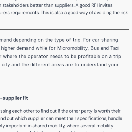
takeholders better than suppliers. A good RFI invites 
rs requirements. This is also a good way of avoiding the risk 
emand depending on the type of trip. For car-sharing 
e higher demand while for Micromobility, Bus and Taxi 
where the operator needs to be profitable on a trip 
city and the different areas are to understand your 
-supplier fit
ing each other to find out if the other party is worth their 
ind out which supplier can meet their specifications, handle 
arly important in shared mobility, where several mobility 