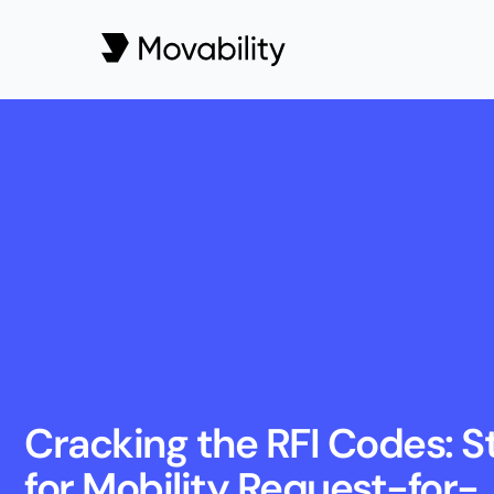
Cracking the RFI Codes: St
for Mobility Request-for-