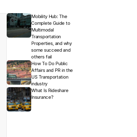
Mobility Hub: The 
Complete Guide to 
Multimodal 
Transportation 
Properties, and why 
some succeed and 
others fail
How To Do Public 
Affairs and PR in the 
US Transportation 
industry
What Is Rideshare 
Insurance?