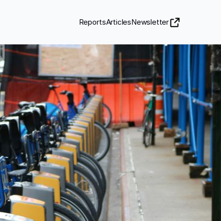
Reports
Articles
Newsletter