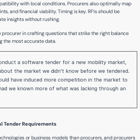
ibility with local conditions. Procurers also optimally map 
ts, and financial viability. Timing is key. RFIs should be 
te insights without rushing.
rocurer in crafting questions that strike the right balance 
g the most accurate data. 
conduct a software tender for a new mobility market, 
 about the market we didn’t know before we tendered. 
uld have induced more competition in the market to 
 had we known more of what was lacking through an 
ial Tender Requirements
chnologies or business models than procurers, and procurers 