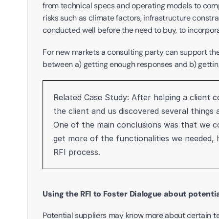
from technical specs and operating models to compat
risks such as climate factors, infrastructure constrain
conducted well before the need to buy, to incorpora
For new markets a consulting party can support the p
between a) getting enough responses and b) gettin
Related Case Study: After helping a client 
the client and us discovered several things
One of the main conclusions was that we co
get more of the functionalities we needed,
RFI process.
Using the RFI to Foster Dialogue about potent
Potential suppliers may know more about certain te