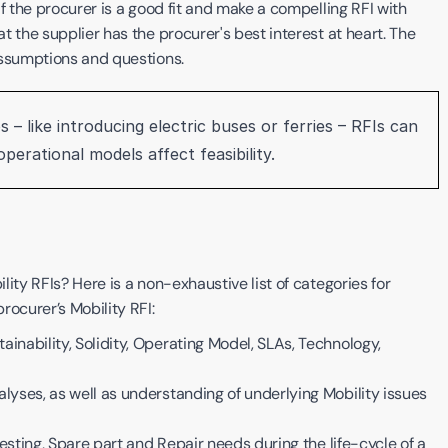
f the procurer is a good fit and make a compelling RFI with 
 the supplier has the procurer's best interest at heart. The 
assumptions and questions.
 – like introducing electric buses or ferries – RFIs can 
erational models affect feasibility. 
ity RFIs? Here is a non-exhaustive list of categories for 
ocurer’s Mobility RFI: 
inability, Solidity, Operating Model, SLAs, Technology, 
lyses, as well as understanding of underlying Mobility issues 
 Testing, Spare part and Repair needs during the life-cycle of a 