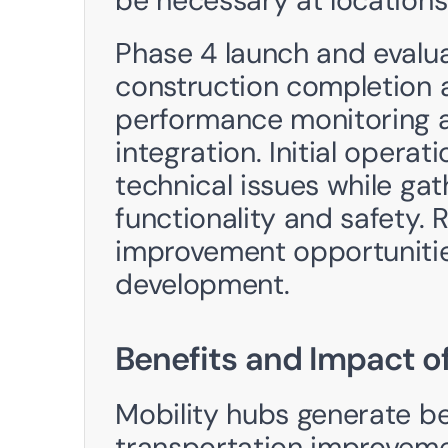
be necessary at locations
Phase 4 launch and evalua
construction completion a
performance monitoring 
integration. Initial opera
technical issues while ga
functionality and safety. R
improvement opportunities
development.
Benefits and Impact of
Mobility hubs generate be
transportation improveme