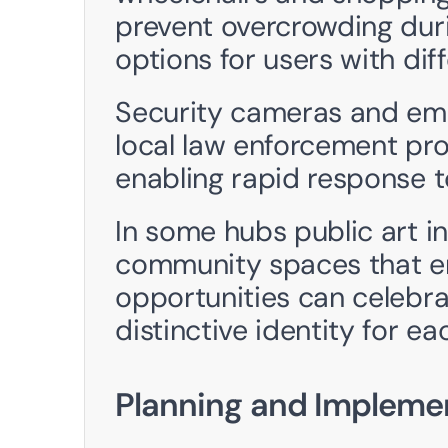
prevent overcrowding duri
options for users with dif
Security cameras and eme
local law enforcement pro
enabling rapid response to
In some hubs public art in
community spaces that enc
opportunities can celebrat
distinctive identity for ea
Planning and Impleme