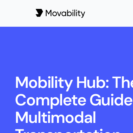
Mobility Hub: The
Complete Guide 
Multimodal 