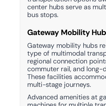
center hubs serve as mult
bus stops.
Gateway Mobility Hub
Gateway mobility hubs re
type of multimodal transp
regional connection points f
commuter rail, and long-d
These facilities accommo
multi-stage journeys.
Advanced amenities at ga
machines for multiple tran