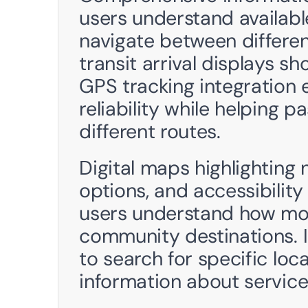
users understand availabl
navigate between different
transit arrival displays s
GPS tracking integration e
reliability while helping 
different routes.
Digital maps highlighting 
options, and accessibility
users understand how mob
community destinations. I
to search for specific loca
information about service 