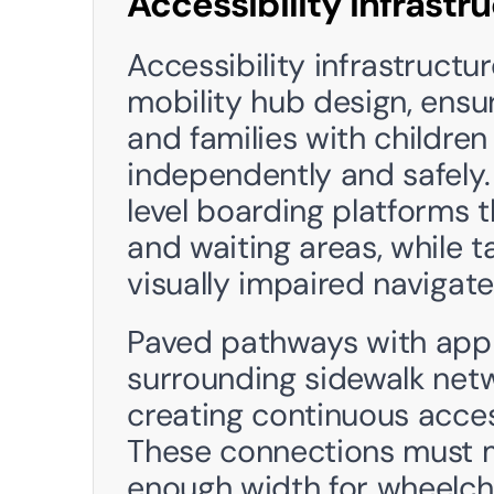
Accessibility Infrastr
Accessibility infrastructur
mobility hub design, ensuri
and families with children 
independently and safely.
level boarding platforms 
and waiting areas, while t
visually impaired navigate
Paved pathways with appr
surrounding sidewalk netw
creating continuous acces
These connections must m
enough width for wheelcha