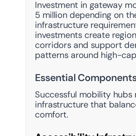
Investment in gateway mob
5 million depending on th
infrastructure requirement
investments create region
corridors and support de
patterns around high-capa
Essential Components
Successful mobility hubs r
infrastructure that balance
comfort. 