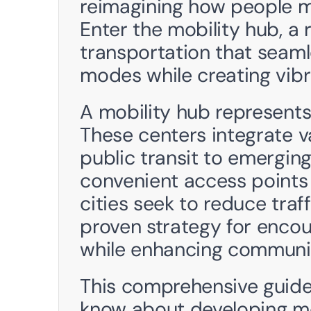
reimagining how people m
Enter the mobility hub, a 
transportation that seamle
modes while creating vib
A mobility hub represents
These centers integrate va
public transit to emerging
convenient access points 
cities seek to reduce traff
proven strategy for encour
while enhancing communit
This comprehensive guide 
know about developing mob