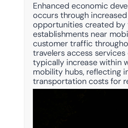
Enhanced economic devel
occurs through increased f
opportunities created by t
establishments near mobil
customer traffic through
travelers access services d
typically increase within 
mobility hubs, reflecting 
transportation costs for r