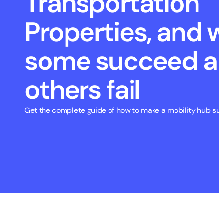
Transportation 
Properties, and 
some succeed a
others fail
Get the complete guide of how to make a mobility hub su