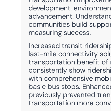
development, environmenta
advancement. Understandi
communities build support
measuring success.
Increased transit ridershi
last-mile connectivity sol
transportation benefit of
consistently show ridershi
with comprehensive mobil
basic bus stops. Enhanced
previously prevented trans
transportation more conve