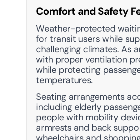
Comfort and Safety F
Weather-protected waiting
for transit users while su
challenging climates. As a
with proper ventilation p
while protecting passenge
temperatures. 
Seating arrangements acc
including elderly passenger
people with mobility devi
armrests and back support
wheelchairs and shopping 