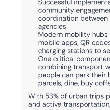
Successful implementa
community engagement, 
coordination between m
agencies
Modern mobility hubs i
mobile apps, QR codes 
charging stations to s
One critical component 
combining transport wi
people can park their b
parcels, dine, buy cof
With 53% of urban trips po
and active transportation