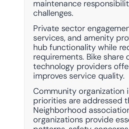
maintenance responsibiliti
challenges.
Private sector engagemen
services, and amenity pro
hub functionality while re
requirements. Bike share o
technology providers offer
improves service quality. 
Community organization i
priorities are addressed t
Neighborhood association
organizations provide esse