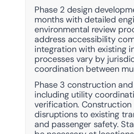
Phase 2 design developme
months with detailed engi
environmental review proc
address accessibility comp
integration with existing i
processes vary by jurisdic
coordination between mul
Phase 3 construction and 
including utility coordina
verification. Constructi
disruptions to existing tra
and passenger safety. St