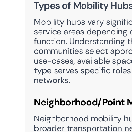
Types of Mobility Hub
Mobility hubs vary signific
service areas depending o
function. Understanding th
communities select approp
use-cases, available spac
type serves specific roles 
networks.
Neighborhood/Point M
Neighborhood mobility hub
broader transportation net