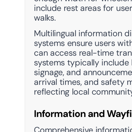
include rest areas for use
walks.
Multilingual information 
systems ensure users with
can access real-time tran
systems typically include 
signage, and announcement
arrival times, and safety 
reflecting local communi
Information and Wayf
Comprehensive informatio