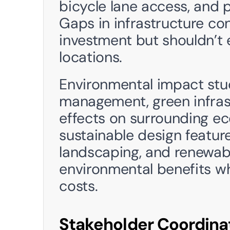
bicycle lane access, and pr
Gaps in infrastructure con
investment but shouldn’t e
locations.
Environmental impact stu
management, green infrast
effects on surrounding ec
sustainable design feature
landscaping, and renewabl
environmental benefits wh
costs.
Stakeholder Coordina