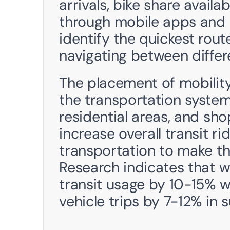
arrivals, bike share availab
through mobile apps and  k
identify the quickest route
navigating between differ
The placement of mobility
the transportation systems
residential areas, and sho
increase overall transit rid
transportation to make t
Research indicates that w
transit usage by 10-15% w
vehicle trips by 7-12% in 