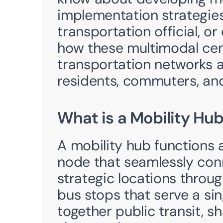
implementation strategies.
transportation official, o
how these multimodal cent
transportation networks an
residents, commuters, and
What is a Mobility Hu
A mobility hub functions a
node that seamlessly conn
strategic locations throug
bus stops that serve a sin
together public transit, s