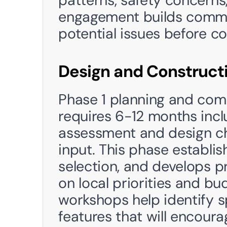
patterns, safety concerns
engagement builds commun
potential issues before co
Design and Construct
Phase 1 planning and com
requires 6-12 months inc
assessment and design ch
input. This phase establis
selection, and develops p
on local priorities and b
workshops help identify s
features that will encoura