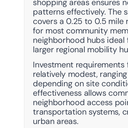
shopping areas ensures ne
patterns effectively. The s
covers a 0.25 to 0.5 mile 
for most community membe
neighborhood hubs ideal f
larger regional mobility hu
Investment requirements 
relatively modest, rangin
depending on site conditi
effectiveness allows comm
neighborhood access point
transportation systems, c
urban areas.