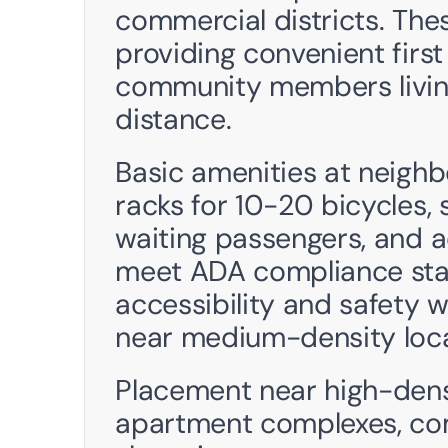
commercial districts. Thes
providing convenient first 
community members living 
distance.
Basic amenities at neighb
racks for 10-20 bicycles, 
waiting passengers, and a
meet ADA compliance stand
accessibility and safety w
near medium-density loca
Placement near high-densi
apartment complexes, com