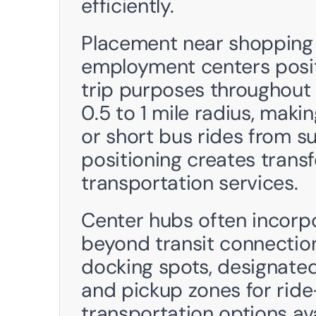
efficiently.
Placement near shopping 
employment centers positi
trip purposes throughout 
0.5 to 1 mile radius, maki
or short bus rides from s
positioning creates transf
transportation services. 
Center hubs often incorpo
beyond transit connections
docking spots, designated 
and pickup zones for ride
transportation options ava