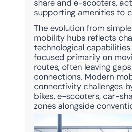
share and e-scooters, acti
supporting amenities to c
The evolution from simple 
mobility hubs reflects ch
technological capabilities.
focused primarily on mov
routes, often leaving gaps 
connections. Modern mobi
connectivity challenges b
bikes, e-scooters, car-sha
zones alongside convention