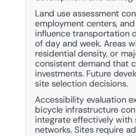
Land use assessment consi
employment centers, and 
influence transportation 
of day and week. Areas w
residential density, or maj
consistent demand that c
investments. Future devel
site selection decisions.
Accessibility evaluation e
bicycle infrastructure con
integrate effectively with
networks. Sites require a