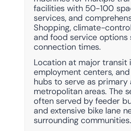
facilities with 50-100 spa
services, and comprehens
Shopping, climate-controlle
and food service options 
connection times.
Location at major transit i
employment centers, and
hubs to serve as primary a
metropolitan areas. The se
often served by feeder bus
and extensive bike lane n
surrounding communities