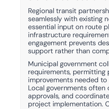
Regional transit partnersh
seamlessly with existing n
essential input on route p
infrastructure requirements
engagement prevents desi
support rather than compl
Municipal government col
requirements, permitting p
improvements needed to s
Local governments often c
approvals, and coordinate 
project implementation. 