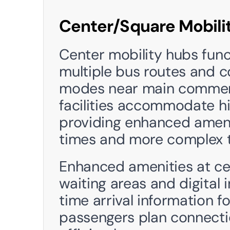
Center/Square Mobili
Center mobility hubs funct
multiple bus routes and c
modes near main commerci
facilities accommodate hi
providing enhanced amenit
times and more complex t
Enhanced amenities at cen
waiting areas and digital 
time arrival information fo
passengers plan connectio