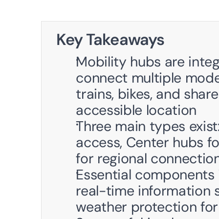
Key Takeaways
Mobility hubs are inte
connect multiple modes
trains, bikes, and share
accessible location
Three main types exist
access, Center hubs fo
for regional connecti
Essential components i
real-time information s
weather protection for