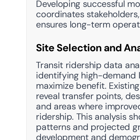
Developing successful mob
coordinates stakeholders
ensures long-term operatio
Site Selection and Ana
Transit ridership data ana
identifying high-demand l
maximize benefit. Existing
reveal transfer points, de
and areas where improved 
ridership. This analysis s
patterns and projected g
development and demogr