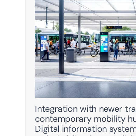
Integration with newer tra
contemporary mobility hubs
Digital information syste