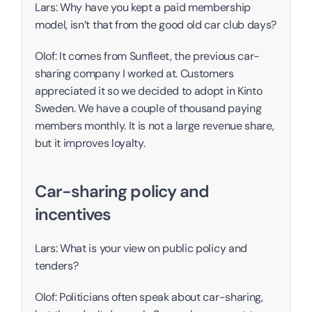
Lars: Why have you kept a paid membership 
model, isn’t that from the good old car club days?
Olof: It comes from Sunfleet, the previous car-
sharing company I worked at. Customers 
appreciated it so we decided to adopt in Kinto 
Sweden. We have a couple of thousand paying 
members monthly. It is not a large revenue share, 
but it improves loyalty. 
Car-sharing policy and 
incentives
Lars: What is your view on public policy and 
tenders?
Olof: Politicians often speak about car-sharing, 