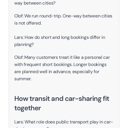
way between cities?
Olof: We run round-trip. One-way between cities 
is not offered. 
Lars: How do short and long bookings differ in 
planning?
Olof: Many customers treat it like a personal car 
with frequent short bookings. Longer bookings 
are planned well in advance, especially for 
summer. 
How transit and car-sharing fit 
together
Lars: What role does public transport play in car-