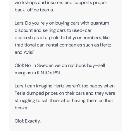
workshops and insurers and supports proper 
back-office teams. 
Lars: Do you rely on buying cars with quantum 
discount and selling cars to used-car 
dealerships at a profit to hit your numbers, like 
traditional car-rental companies such as Hertz 
and Avis?
Olof: No. In Sweden we do not book buy–sell 
margins in KINTO’s P&L.
Lars: I can imagine Hertz weren’t too happy when 
Tesla dumped prices on their cars and they were 
struggling to sell them after having them on their 
books. 
Olof: Exactly. 