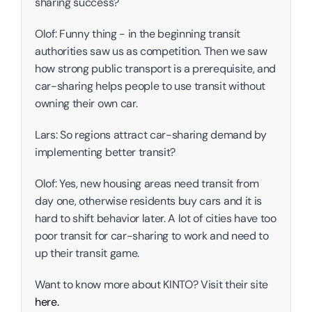
sharing success?
Olof: Funny thing - in the beginning transit 
authorities saw us as competition. Then we saw 
how strong public transport is a prerequisite, and 
car-sharing helps people to use transit without 
owning their own car. 
Lars: So regions attract car-sharing demand by 
implementing better transit? 
Olof: Yes, new housing areas need transit from 
day one, otherwise residents buy cars and it is 
hard to shift behavior later. A lot of cities have too 
poor transit for car-sharing to work and need to 
up their transit game. 
Want to know more about KINTO? Visit their site 
here.