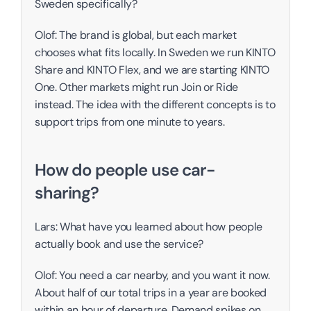
Sweden specifically?
Olof: The brand is global, but each market 
chooses what fits locally. In Sweden we run KINTO 
Share and KINTO Flex, and we are starting KINTO 
One. Other markets might run Join or Ride 
instead. The idea with the different concepts is to 
support trips from one minute to years. 
How do people use car-
sharing? 
Lars: What have you learned about how people 
actually book and use the service?
Olof: You need a car nearby, and you want it now. 
About half of our total trips in a year are booked 
within an hour of departure. Demand spikes on 