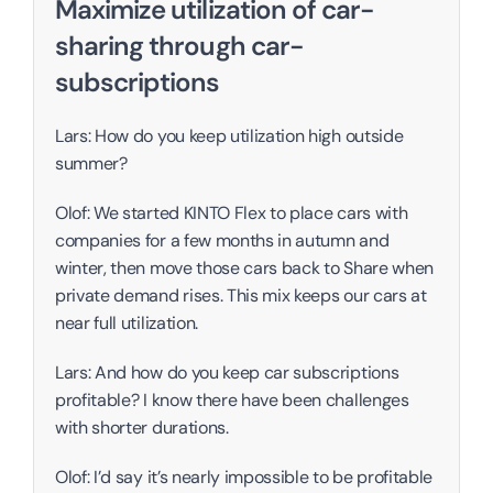
Maximize utilization of car-
sharing through car-
subscriptions
Lars: How do you keep utilization high outside 
summer?
Olof: We started KINTO Flex to place cars with 
companies for a few months in autumn and 
winter, then move those cars back to Share when 
private demand rises. This mix keeps our cars at 
near full utilization. 
Lars: And how do you keep car subscriptions 
profitable? I know there have been challenges 
with shorter durations. 
Olof: I’d say it’s nearly impossible to be profitable 