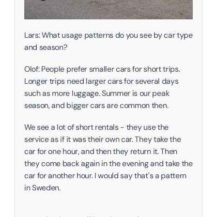
Lars: What usage patterns do you see by car type 
and season?
Olof: People prefer smaller cars for short trips. 
Longer trips need larger cars for several days 
such as more luggage. Summer is our peak 
season, and bigger cars are common then. 
We see a lot of short rentals - they use the 
service as if it was their own car. They take the 
car for one hour, and then they return it. Then 
they come back again in the evening and take the 
car for another hour. I would say that's a pattern 
in Sweden.