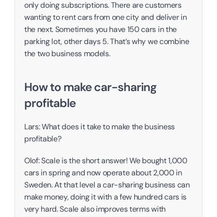
only doing subscriptions. There are customers 
wanting to rent cars from one city and deliver in 
the next. Sometimes you have 150 cars in the 
parking lot, other days 5. That’s why we combine 
the two business models. 
How to make car-sharing 
profitable
Lars: What does it take to make the business 
profitable?
Olof: Scale is the short answer! We bought 1,000 
cars in spring and now operate about 2,000 in 
Sweden. At that level a car-sharing business can 
make money, doing it with a few hundred cars is 
very hard. Scale also improves terms with 