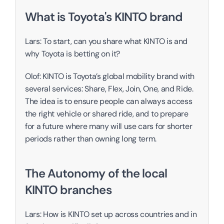
What is Toyota's KINTO brand
Lars: To start, can you share what KINTO is and 
why Toyota is betting on it?
Olof: KINTO is Toyota’s global mobility brand with 
several services: Share, Flex, Join, One, and Ride. 
The idea is to ensure people can always access 
the right vehicle or shared ride, and to prepare 
for a future where many will use cars for shorter 
periods rather than owning long term. 
The Autonomy of the local 
KINTO branches
Lars: How is KINTO set up across countries and in 