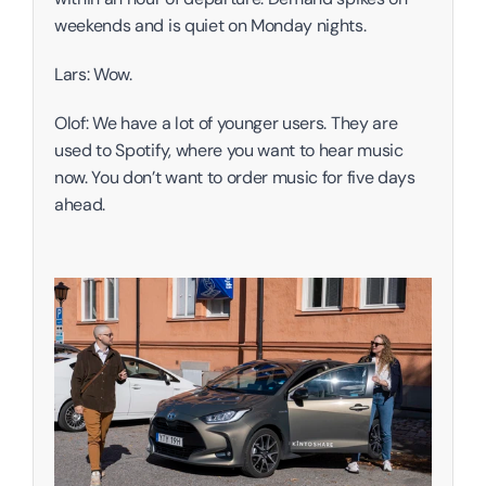
weekends and is quiet on Monday nights. 
Lars: Wow. 
Olof: We have a lot of younger users. They are 
used to Spotify, where you want to hear music 
now. You don’t want to order music for five days 
ahead. 