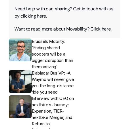
Need help with car-sharing? Get in touch with us 
by clicking here. 
Want to read more about Movability? Click here. 
Brussels Mobility: 
'Ending shared 
scooters will be a 
bigger disruption than 
them arriving'
Blablacar Bus VP: -A 
Waymo will never give 
you the long-distance 
ride you need
Interview with CEO on 
nextbike’s Journey: 
Expansion, TIER-
nextbike Merger, and 
Return to 