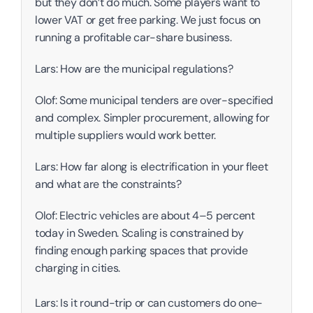
but they don’t do much. Some players want to 
lower VAT or get free parking. We just focus on 
running a profitable car-share business. 
Lars: How are the municipal regulations? 
Olof: Some municipal tenders are over-specified 
and complex. Simpler procurement, allowing for 
multiple suppliers would work better. 
Lars: How far along is electrification in your fleet 
and what are the constraints?
Olof: Electric vehicles are about 4–5 percent 
today in Sweden. Scaling is constrained by 
finding enough parking spaces that provide 
charging in cities. 
Lars: Is it round-trip or can customers do one-