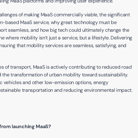
scaling MaaS platforms and improving user experience.
allenges of making MaaS commercially viable, the significant 
ion-based MaaS service, why great technology must be 
ort seamless, and how big tech could ultimately change the 
 where mobility isn’t just a service, but a lifestyle. Delivering 
suring that mobility services are seamless, satisfying, and 
 of transport, MaaS is actively contributing to reduced road 
 the transformation of urban mobility toward sustainability. 
ic vehicles and other low-emission options, energy 
stainable transportation and reducing environmental impact.
d from launching MaaS?