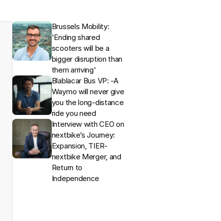
Brussels Mobility: 
'Ending shared 
scooters will be a 
bigger disruption than 
them arriving'
Blablacar Bus VP: -A 
Waymo will never give 
you the long-distance 
ride you need
Interview with CEO on 
nextbike’s Journey: 
Expansion, TIER-
nextbike Merger, and 
Return to 
Independence