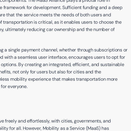
omponents. The MaaS Alliance plays a pivotal role in 
e framework for development. Sufficient funding and a deep 
re that the service meets the needs of both users and 
transportation is critical, as it enables users to choose the 
ey, ultimately reducing car ownership and the number of 
ng a single payment channel, whether through subscriptions or 
ith a seamless user interface, encourages users to opt for 
ptions. By creating an integrated, efficient, and sustainable 
its, not only for users but also for cities and the 
amless mobility experience that makes transportation more 
 for everyone.
reely and effortlessly, with cities, governments, and 
ity for all. However, Mobility as a Service (MaaS) has 