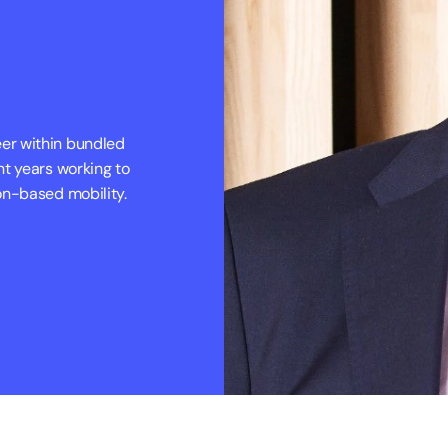
r within bundled 
t years working to 
on-based mobility.