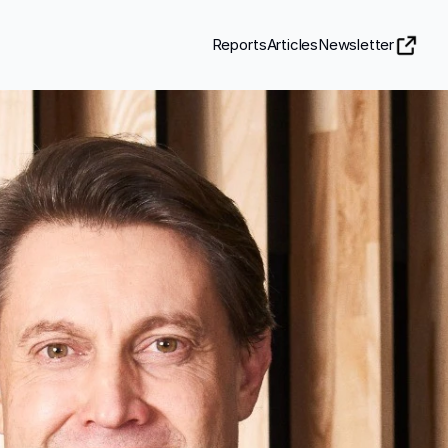
Reports
Articles
Newsletter