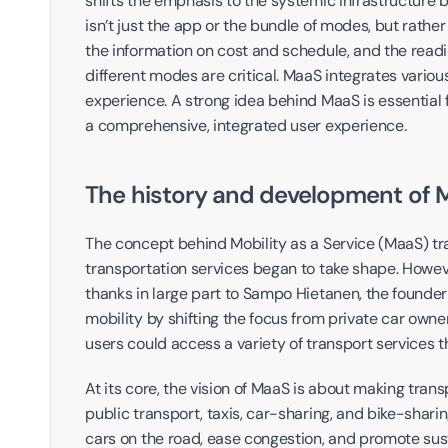
shifts the emphasis to the systemic infrastructure 
isn’t just the app or the bundle of modes, but rather
the information on cost and schedule, and the readi
different modes are critical. MaaS integrates variou
experience. A strong idea behind MaaS is essential 
a comprehensive, integrated user experience.
The history and development of 
The concept behind Mobility as a Service (MaaS) trac
transportation services began to take shape. However
thanks in large part to Sampo Hietanen, the founder
mobility by shifting the focus from private car owne
users could access a variety of transport services th
At its core, the vision of MaaS is about making trans
public transport, taxis, car-sharing, and bike-shari
cars on the road, ease congestion, and promote sust