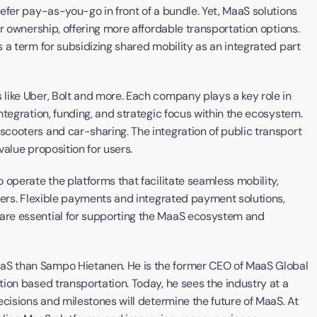
efer pay-as-you-go in front of a bundle. Yet, MaaS solutions 
have the potential to be cheaper than traditional car ownership, offering more affordable transportation options. 
s a term for subsidizing shared mobility as an integrated part 
like Uber, Bolt and more. Each company plays a key role in 
shaping MaaS solutions, facing challenges such as integration, funding, and strategic focus within the ecosystem. 
 scooters and car-sharing. The integration of public transport 
alue proposition for users.
operate the platforms that facilitate seamless mobility, 
sers. Flexible payments and integrated payment solutions, 
re essential for supporting the MaaS ecosystem and 
S than Sampo Hietanen. He is the former CEO of MaaS Global 
ion based transportation. Today, he sees the industry at a 
cisions and milestones will determine the future of MaaS. At 