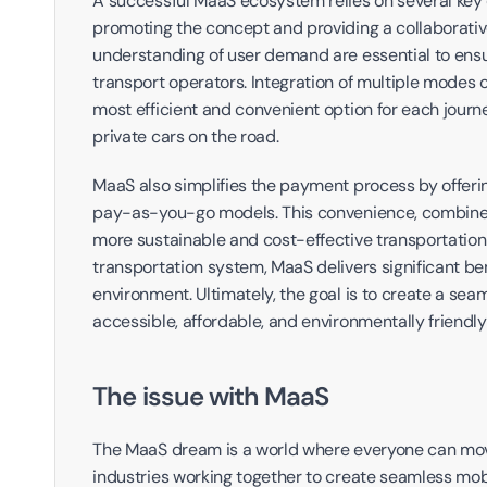
A successful MaaS ecosystem relies on several key c
promoting the concept and providing a collaborativ
understanding of user demand are essential to ensu
transport operators. Integration of multiple modes of 
most efficient and convenient option for each journ
private cars on the road.
MaaS also simplifies the payment process by offeri
pay-as-you-go models. This convenience, combined w
more sustainable and cost-effective transportation o
transportation system, MaaS delivers significant benef
environment. Ultimately, the goal is to create a se
accessible, affordable, and environmentally friendly
The issue with MaaS
The MaaS dream is a world where everyone can move f
industries working together to create seamless mobil