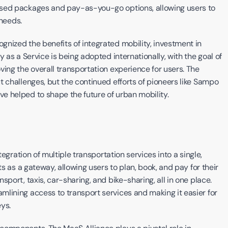
ased packages and pay-as-you-go options, allowing users to 
 needs.
nized the benefits of integrated mobility, investment in 
 as a Service is being adopted internationally, with the goal of 
ing the overall transportation experience for users. The 
 challenges, but the continued efforts of pioneers like Sampo 
e helped to shape the future of urban mobility.
tegration of multiple transportation services into a single, 
s as a gateway, allowing users to plan, book, and pay for their 
port, taxis, car-sharing, and bike-sharing, all in one place. 
lining access to transport services and making it easier for 
ys.