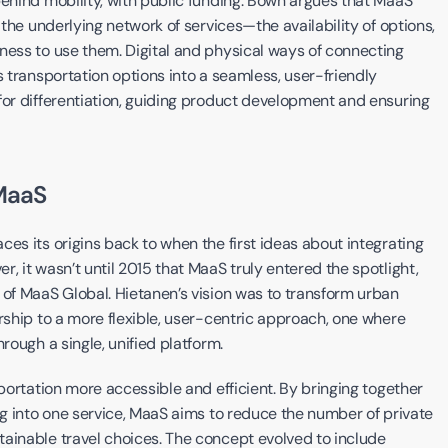
behind mobility, with public funding. Bown argues that MaaS 
 the underlying network of services—the availability of options, 
ness to use them. Digital and physical ways of connecting 
s transportation options into a seamless, user-friendly 
for differentiation, guiding product development and ensuring 
MaaS
es its origins back to when the first ideas about integrating 
, it wasn’t until 2015 that MaaS truly entered the spotlight, 
 of MaaS Global. Hietanen’s vision was to transform urban 
rship to a more flexible, user-centric approach, one where 
rough a single, unified platform.
portation more accessible and efficient. By bringing together 
ng into one service, MaaS aims to reduce the number of private 
ainable travel choices. The concept evolved to include 