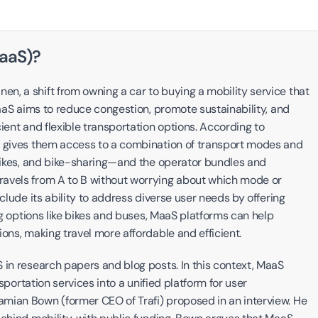
MaaS)?
, a shift from owning a car to buying a mobility service that 
MaaS aims to reduce congestion, promote sustainability, and 
ient and flexible transportation options. According to 
t gives them access to a combination of transport modes and 
 bikes, and bike-sharing—and the operator bundles and 
avels from A to B without worrying about which mode or 
clude its ability to address diverse user needs by offering 
ng options like bikes and buses, MaaS platforms can help 
ons, making travel more affordable and efficient.
 in research papers and blog posts. In this context, MaaS 
sportation services into a unified platform for user 
mian Bown (former CEO of Trafi) proposed in an interview. He 