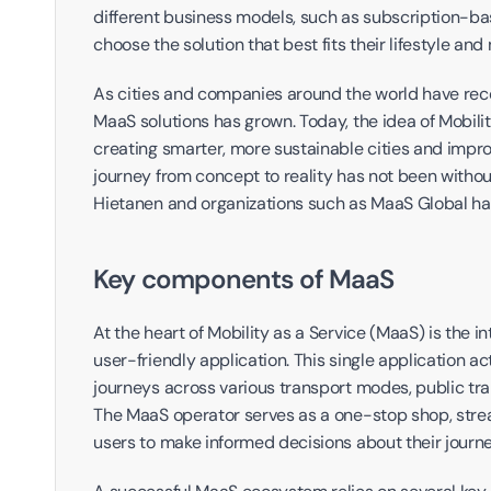
different business models, such as subscription-b
choose the solution that best fits their lifestyle and
As cities and companies around the world have recog
MaaS solutions has grown. Today, the idea of Mobility
creating smarter, more sustainable cities and improv
journey from concept to reality has not been without
Hietanen and organizations such as MaaS Global hav
Key components of MaaS
At the heart of Mobility as a Service (MaaS) is the in
user-friendly application. This single application act
journeys across various transport modes, public trans
The MaaS operator serves as a one-stop shop, stream
users to make informed decisions about their journe