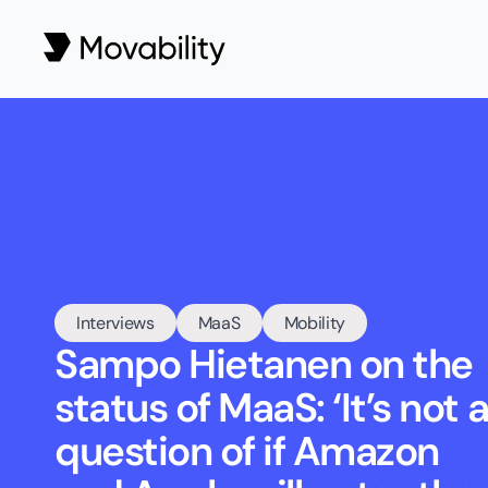
Interviews
MaaS
Mobility
Sampo Hietanen on the 
status of MaaS: ‘It’s not a
question of if Amazon 