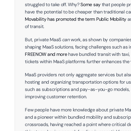
struggled to take off. Why? 
Some say 
that people pr
Movability has promoted the term Public Mobility
 a
of transit.
But, private MaaS 
can
 work, as shown by companies 
FREENOW and more 
have bundled transit with taxi,
tickets within MaaS platforms further enhances the v
MaaS providers not only aggregate services but also 
hosting and organizing transportation options for u
such as subscriptions and pay-as-you-go models, a
improving customer retention.
Few people have more knowledge about private Maa
and a pioneer within bundled mobility and subscript
crossroads, having reached a point where critical de