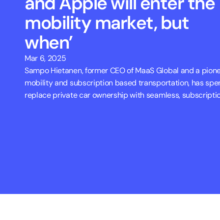
and Apple will enter the 
mobility market, but 
when’
Mar 6, 2025
Sampo Hietanen, former CEO of MaaS Global and a pionee
mobility and subscription based transportation, has spen
replace private car ownership with seamless, subscripti