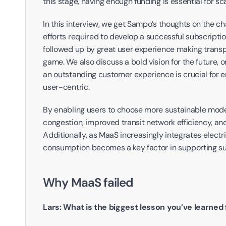
this stage, having enough funding is essential for 
In this interview, we get Sampo’s thoughts on the ch
efforts required to develop a successful subscript
followed up by great user experience making transp
game. We also discuss a bold vision for the future, one
an outstanding customer experience is crucial for en
user-centric.
By enabling users to choose more sustainable modes
congestion, improved transit network efficiency, and
Additionally, as MaaS increasingly integrates electr
consumption becomes a key factor in supporting su
Why MaaS failed
Lars: What is the biggest lesson you’ve learne