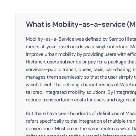
What is Mobility-as-a-service (
Mobility-as-a-Service was defined by Sampo Hietanen
meets all your travel needs via a single interface. 
improve urban mobility by providing users with effic
Hietanen, users subscribe or pay for a package tha
services—public transit, buses, taxis, car-sharing,
manages them seamlessly so that the user simply tr
which ticket. The defining characteristics of MaaS in
tailored, integrated mobility solutions. By integrati
reduce transportation costs for users and organizati
But there have been hundreds of definitions of MaaS
refers specifically to the integration of multiple tran
convenience. Most are in the same realm as what Da