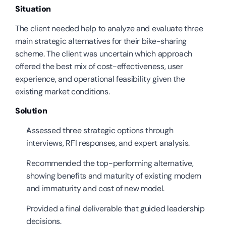
Situation
The client needed help to analyze and evaluate three 
main strategic alternatives for their bike-sharing 
scheme. The client was uncertain which approach 
offered the best mix of cost-effectiveness, user 
experience, and operational feasibility given the 
existing market conditions.
Solution
Assessed three strategic options through 
interviews, RFI responses, and expert analysis.
Recommended the top-performing alternative, 
showing benefits and maturity of existing modem 
and immaturity and cost of new model.
Provided a final deliverable that guided leadership 
decisions.