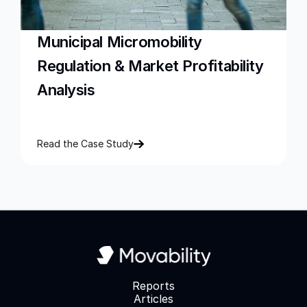
Municipal Micromobility 
Regulation & Market Profitability 
Analysis
Read the Case Study
Reports
Articles