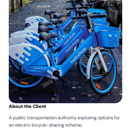
About the Client
A public transportation authority exploring options for 
an electric bicycle-sharing scheme.