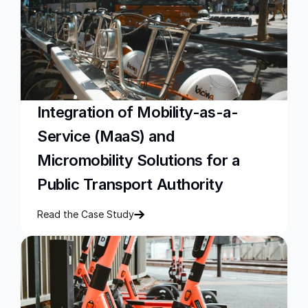
Integration of Mobility-as-a-
Service (MaaS) and 
Micromobility Solutions for a 
Public Transport Authority
Read the Case Study