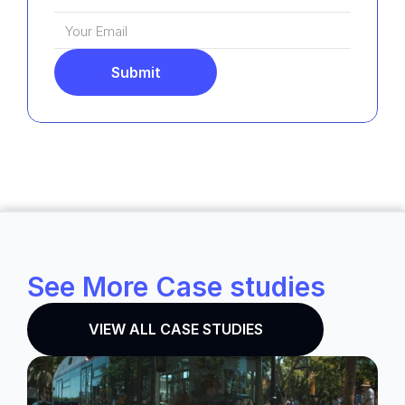
Submit
See More Case studies
VIEW ALL CASE STUDIES