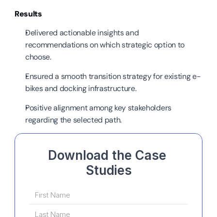
Results
Delivered actionable insights and 
recommendations on which strategic option to 
choose.
Ensured a smooth transition strategy for existing e-
bikes and docking infrastructure.
Positive alignment among key stakeholders 
regarding the selected path.
Download the Case 
Studies