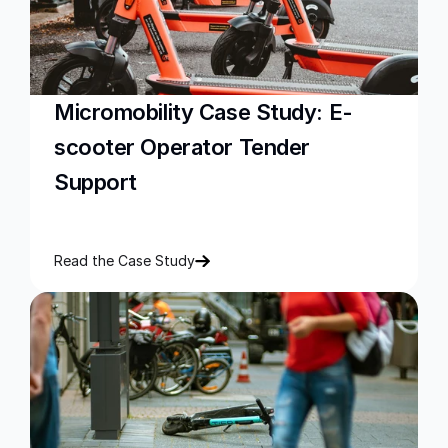
Micromobility Case Study: E-
scooter Operator Tender 
Support
Read the Case Study